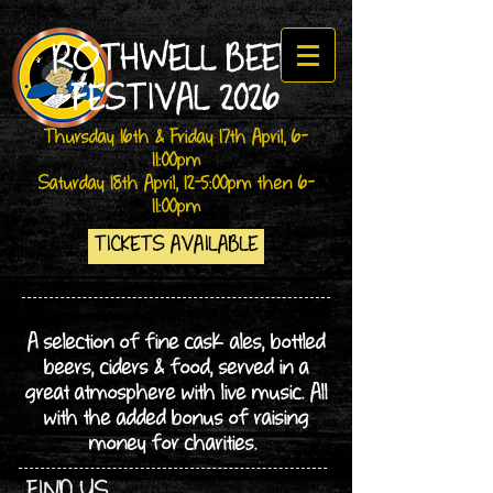
ROTHWELL BEER
FESTIVAL 2026
Thursday 16th & Friday 17th April, 6-
11:00pm
Saturday 18th April, 12-5:00pm then 6-
11:00
pm
TICKETS AVAILABLE
A selection of fine cask ales, bottled
beers, ciders & food, served in a
great atmosphere with live music. All
with the added bonus of raising
money for charities.
FIND US