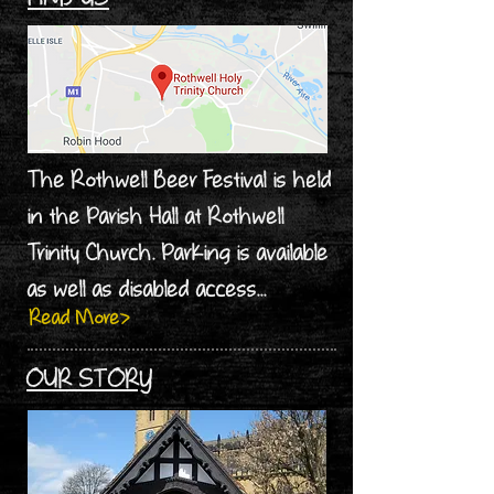
The Rothwell Beer Festival is held
in the Parish Hall at Rothwell
Trinity Church. Parking is available
as well as disabled access...
Read More>
OUR STORY