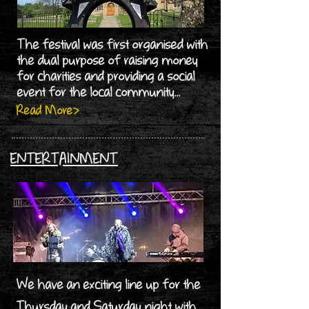
The festival was first organised with
the dual purpose of raising money
for charities and providing a social
event for the local community...
Read More>
ENTERTAINMENT
We have an exciting line up for the
Thursday and Saturday night with