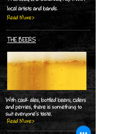
local artists and bands.
Read More>
THE BEERS
With cask ales, bottled beers, ciders
and perries, there is something to
suit everyone's taste.
Read More>