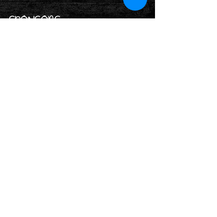
SPONSORS
Rothwell Holy Trinity's Church Charity
Number:
1131177
Rothwell District Lions Club Charity
Number:
1176472