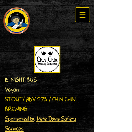
15. NIGHT BUS
Vegan
STOUT/ ABV 5.5% / CHIN CHIN
BREWING
Sponsored by Pete Davis Safety
Services