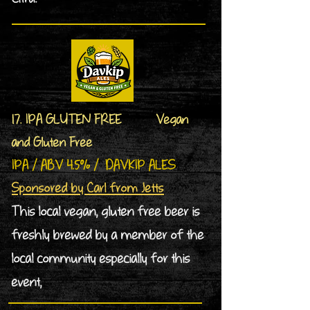
17. IPA GLUTEN FREE Vegan
and Gluten Free
IPA / ABV 4.5% / DAVKIP ALES
Sponsored by Carl from Jetts
This local vegan, gluten free beer is
freshly brewed by a member of the
local community especially for this
event,