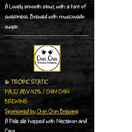
A Lovely smooth stout, with a hint of
sweetness. Brewed with muscovado
sugar.
16. TROPIC STATIC
PALE/ ABV 4.2% / CHIN CHIN
BREWING
Sponsored by Chin Chin Brewing
A Pale ale hopped with Nectaron and
Citra.