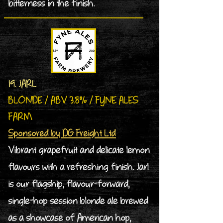
bitterness in the finish.
19. JARL
BLONDE / ABV 3.8% / FYNE ALES
FARM
Sponsored by DG Freight Ltd
Vibrant grapefruit and delicate lemon
flavours with a refreshing finish. Jarl
is our flagship, flavour-forward,
single-hop session blonde ale brewed
as a showcase of American hop,