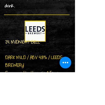
drink.
24. MIDNIGHT BELL
DARK MILD / ABV 4.8% / LEEDS
BREWERY
Sponsored by Howgate & Farrer
Butcher of Woodlesford
A premium dark mild. Crystal and
chocolate malts combine with
wonderful Willamette hops to give a