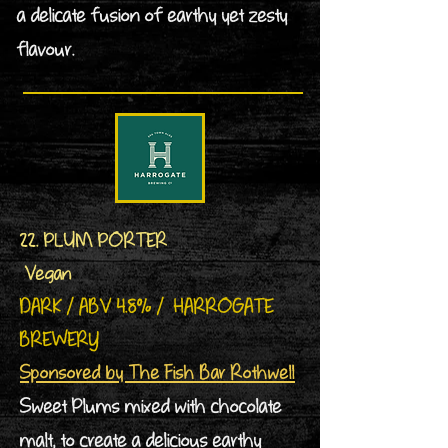
a delicate fusion of earthy yet zesty
flavour.
22. PLUM PORTER
Vegan
DARK / ABV 4.8% / HARROGATE
BREWERY
Sponsored by The Fish Bar Rothwell
Sweet Plums mixed with chocolate
malt, to create a delicious earthy