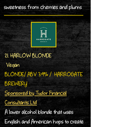
sweetness from cherries and plums
21. HARLOW BLONDE
Vegan
BLONDE/ ABV 3.9% / HARROGATE
BREWERY
Sponsored by Tudor Financial
Consultants Ltd
A lower alcohol blonde that uses
English and American hops to create