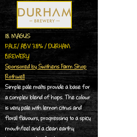
18. MAGUS
PALE/ ABV 3.8% / DURHAM
BREWERY
Sponsored by Swithens Farm Shop
Rothwell
Simple pale malts provide a base for
a complex blend of hops. The colour
is very pale with lemon citrus and
floral flavours, progressing to a spicy
mouthfeel and a clean earthy