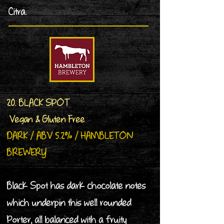
Citra.
20. BLACK SPOT
Vegan & Gluten Free
DARK / ABV 5.2% / HAMBLETON
BREWERY
Black Spot has dark chocolate notes
which underpin this well rounded
Porter, all balanced with a fruity