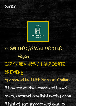
porter.
23. SALTED CARAMEL PORTER
Vegan
DARK / ABV 4.8% / HARROGATE
BREWERY
Sponsored by TUFF Shop of Oulton
A balance of dark roast and bready
malts, caramel, and light earthy hops.
A hint of salt; smooth and easy to