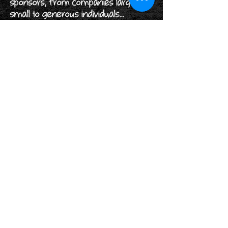
sponsors, from companies large and
small to generous individuals...
Read More>
Rothwell Holy Trinity's Church Charity
Number:
1131177
Rothwell District Lions Club Charity
Number:
1176472
Follow us on...