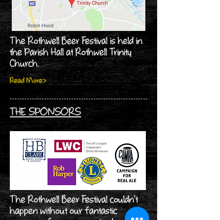
The Rothwell Beer Festival is held in
the Parish Hall at Rothwell Trinity
Church.
Read More>
THE SPONSORS
The Rothwell Beer Festival couldn't
happen without our fantastic