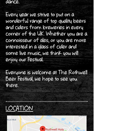
dance.
Every year we strive to put on a
wonderful range of top quality beers
and ciders from breweries in every
corner of the UK. Whether you are a
connoisseur of ales, or you are more
interested in a glass of cider and
some live music, we think you will
enjoy our Festival.
Everyone is welcome at The Rothwell
Beer Festival, we hope to see you
there.
LOCATION