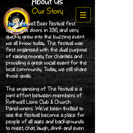
About Us
Our Story
The Rothwell Beer Festival first
opened its doors in 2010, and very
quickly grew into the buzzing event
we all know today. The festival was
first organised with the dual purpose
of raising money for charities and
providing a great social event for the
local community. Today, we still share
those goals.
The organising of The Festival is a
joint effort between members of
Rothwell Lions Club & Church
Parishoners. We've been thrilled to
see the festival become a place for
people of all ages and backgrounds
to meet, chat, laugh, drink and even