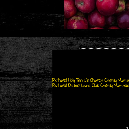
Rothwell Holy Trinity's Church Charity Number
Rothwell District Lions Club Charity Number: