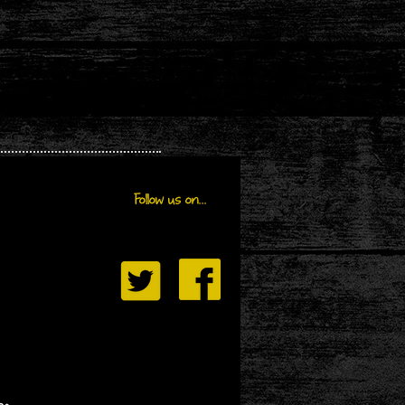
Follow us on...