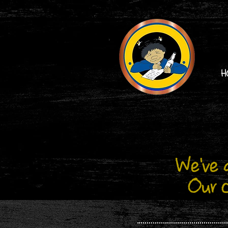
H
We've g
Our c