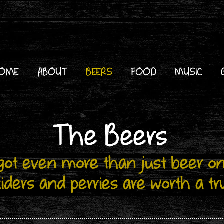
OME
ABOUT
BEERS
FOOD
MUSIC
The Beers
ot even more than just beer on
iders and perries are worth a tr