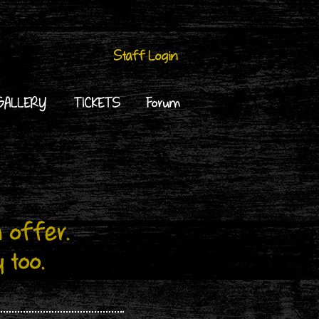
Staff Login
GALLERY
TICKETS
Forum
 offer.
y too.