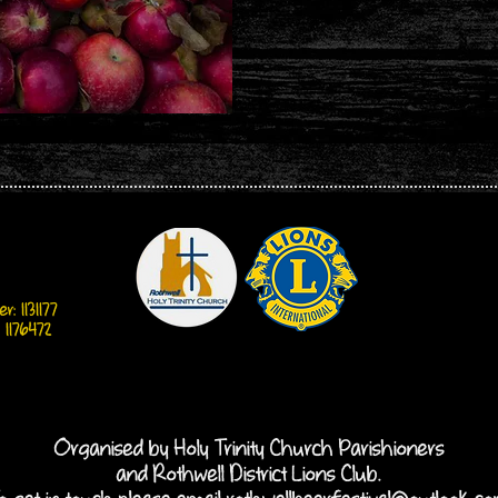
: 1131177
 1176472
Organised by Holy Trinity Church Parishioners
and Rothwell District Lions Club.