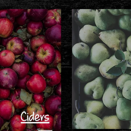
Ciders