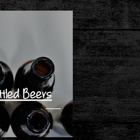
ttled Beers