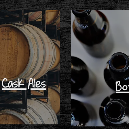
Cask Ales
Bo