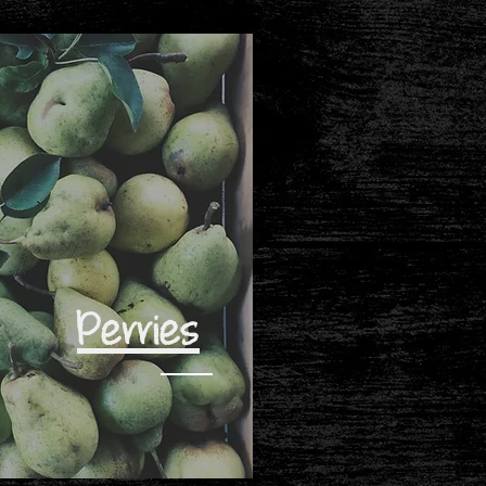
Perries