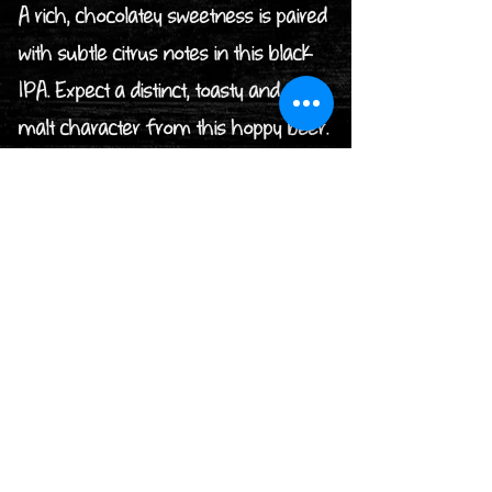
A rich, chocolatey sweetness is paired
with subtle citrus notes in this black
IPA. Expect a distinct, toasty and dark
malt character from this hoppy beer.
7. SWIFT BEST
BITTER / ABV 3.8% / BOWNESS
BAY BREWERY
Sponsored by Electron Electrical
Services Ltd