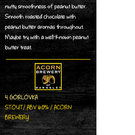
nutty smoothness of peanut butter.
Smooth roasted chocolate with
peanut butter aromas throughout.
Maybe try with a well-known peanut
butter treat.
4. GORLOVKA
STOUT/ ABV 6.0% / ACORN
BREWERY