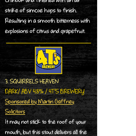
Chinook and finished with an air
strike of simcoe hops to finish.
Resulting in a smooth bitterness with
explosions of citrus and grapefruit.
3. SQUIRRELS HEAVEN
DARK/ ABV 4.8% / 4T’S BREWERY
Sponsored by Martin Gaffney
Solicitors
It may not stick to the roof of your
mouth, but this stout delivers all the