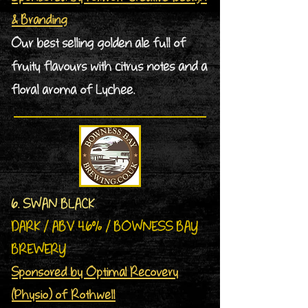
& Branding
Our best selling golden ale full of
fruity flavours with citrus notes and a
floral aroma of Lychee.
6. SWAN BLACK
DARK / ABV 4.6% / BOWNESS BAY
BREWERY
Sponsored by Optimal Recovery
(Physio) of Rothwell