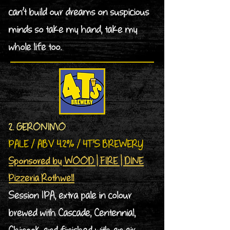
can’t build our dreams on suspicious
minds so take my hand, take my
whole life too.
2. GERONIMO
PALE / ABV 4.2% / 4T’S BREWERY
Sponsored by WOOD | FIRE | DINE
Pizzeria Rothwell
Session IPA, extra pale in colour
brewed with Cascade, Centennial,