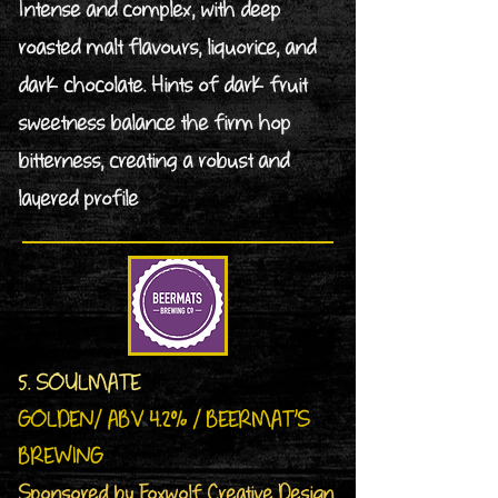
Intense and complex, with deep
roasted malt flavours, liquorice, and
dark chocolate. Hints of dark fruit
sweetness balance the firm hop
bitterness, creating a robust and
layered profile
5. SOULMATE
GOLDEN/ ABV 4.2% / BEERMAT’S
BREWING
Sponsored by Foxwolf Creative Design