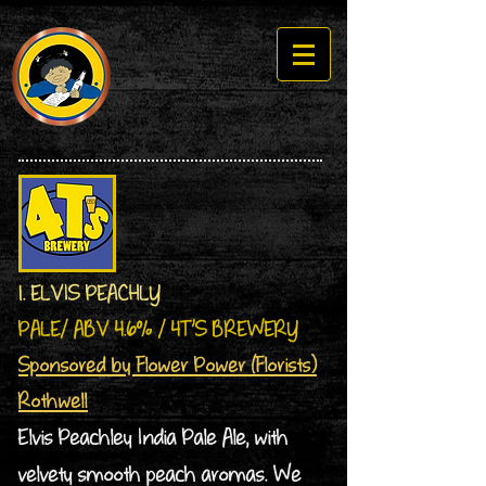
1. ELVIS PEACHLY
PALE/ ABV 4.6% / 4T’S BREWERY
Sponsored by Flower Power (Florists)
Rothwell
Elvis Peachley India Pale Ale, with
velvety smooth peach aromas. We