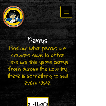
Perrys
Find out what perrys our
brewers have to offer.
​Here are this years perrys
from across the country,
there is something to suit
every taste.