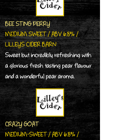
BEE STING PERRY
MEDIUM SWEET / ABV 6.8% /
LILLEYS CIDER BARN
Sweet but incredibly refreshing with
a glorious fresh tasting pear flavour
and a wonderful pear aroma.
CRAZY GOAT
MEDIUM-SWEET / ABV 6.8% /