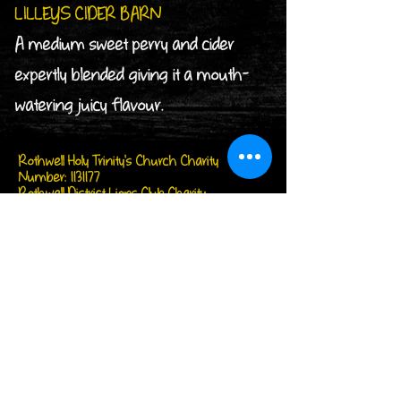
LILLEYS CIDER BARN
A medium sweet perry and cider
expertly blended giving it a mouth-
watering juicy flavour.
Rothwell Holy Trinity's Church Charity
Number:
1131177
Rothwell District Lions Club Charity
Number:
1176472
Follow us on...