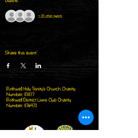
Guests
+ 135 other guests
Share this event
Rothwell Holy Trinity's Church Charity
Number:
1131177
Rothwell District Lions Club Charity
Number:
1176472