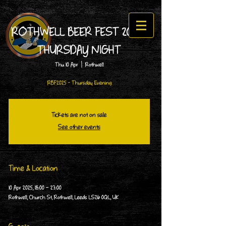
ROTHWELL BEER FEST 2025 -
THURSDAY NIGHT
Thu 10 Apr
  |  
Rothwell
RBF2025 - Thursday Evening
Tickets are not on sale
See other events
Time & Location
10 Apr 2025, 18:00 – 23:00
Rothwell, Church St, Rothwell, Leeds LS26 0QL, UK