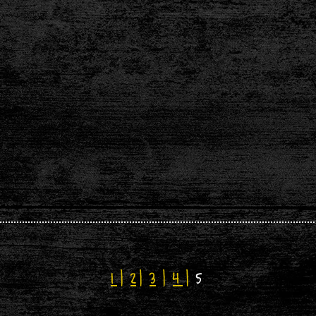
1
|
2
|
3
|
4
|
5