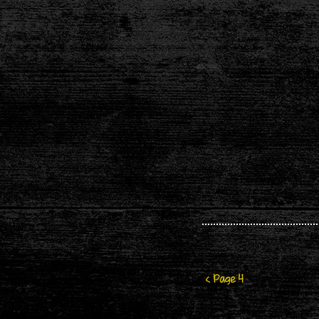
< Page 4