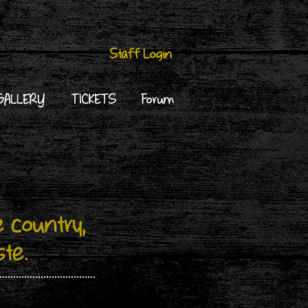
Staff Login
GALLERY
TICKETS
Forum
 country,
ste.