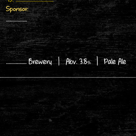
45. ...............................
Sponsor:
.......................
................. Brewery | Abv. 3.8
|
Pale Ale
%