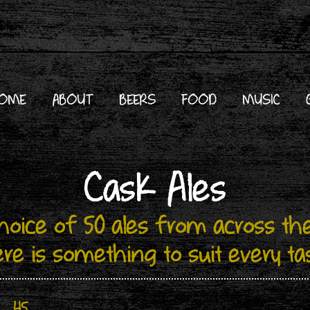
OME
ABOUT
BEERS
FOOD
MUSIC
Cask Ales
choice of 50 ales from across the
ere is something to suit every ta