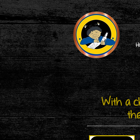
H
​With a 
th